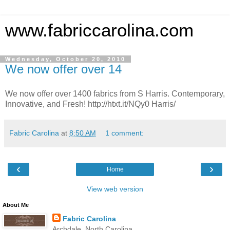
www.fabriccarolina.com
Wednesday, October 20, 2010
We now offer over 14
We now offer over 1400 fabrics from S Harris. Contemporary,
Innovative, and Fresh! http://htxt.it/NQy0 Harris/
Fabric Carolina
at
8:50 AM
1 comment:
‹
›
Home
View web version
About Me
Fabric Carolina
Archdale, North Carolina