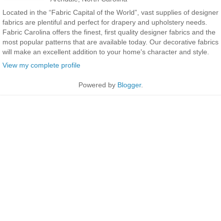
Located in the “Fabric Capital of the World”, vast supplies of designer
fabrics are plentiful and perfect for drapery and upholstery needs.
Fabric Carolina offers the finest, first quality designer fabrics and the
most popular patterns that are available today. Our decorative fabrics
will make an excellent addition to your home's character and style.
View my complete profile
Powered by
Blogger
.